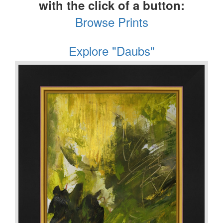
with the click of a button:
Browse Prints
Explore "Daubs"