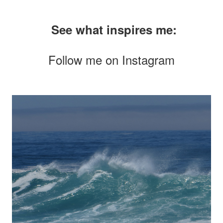
See what inspires me:
Follow me on
Instagram