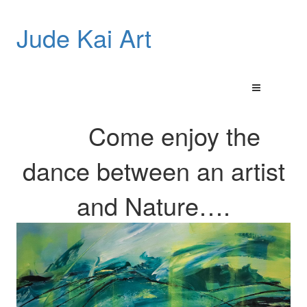
Jude Kai Art
Come enjoy the
dance between an artist
and
Nature…
.