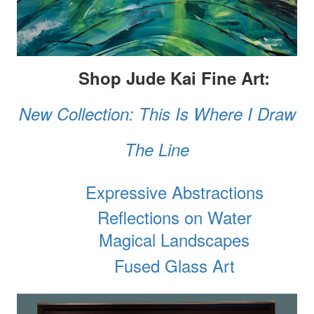
Shop Jude Kai Fine Art:
New Collection: This Is Where I Draw
The Line
Expressive Abstractions
Reflections on Water
Magical Landscapes
Fused Glass Art