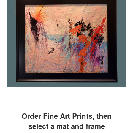
Order Fine Art Prints, then
select a mat and frame