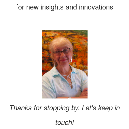
for new insights and innovations
Thanks for stopping by. Let's keep in
touch!