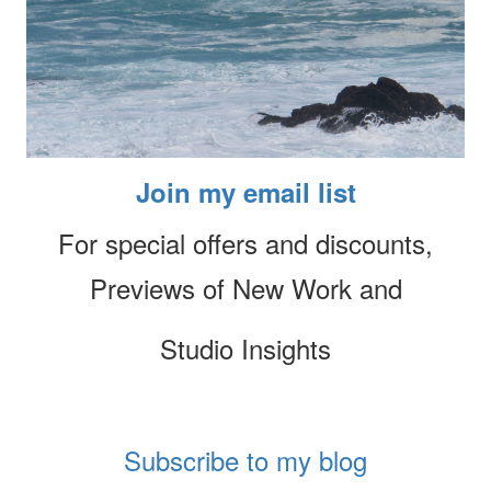
Join my email list
For special offers and discounts,
Previews of New Work and
Studio Insights
Subscribe to my blog