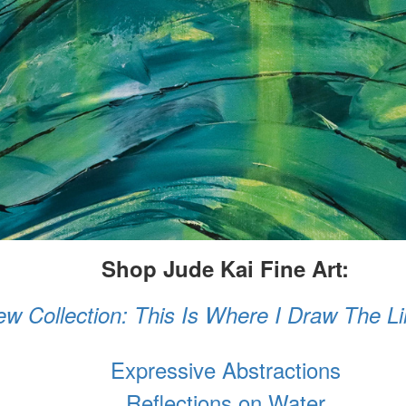
Shop Jude Kai Fine Art:
w Collection: This Is Where I Draw The L
Expressive Abstractions
Reflections on Water