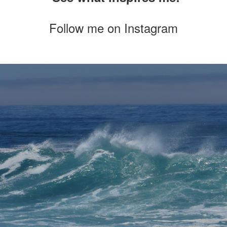
Follow me on
Instagram