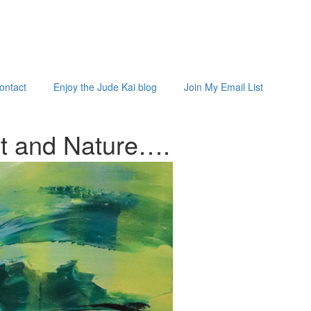
ontact
Enjoy the Jude Kai blog
Join My Email List
st and
Nature…
.