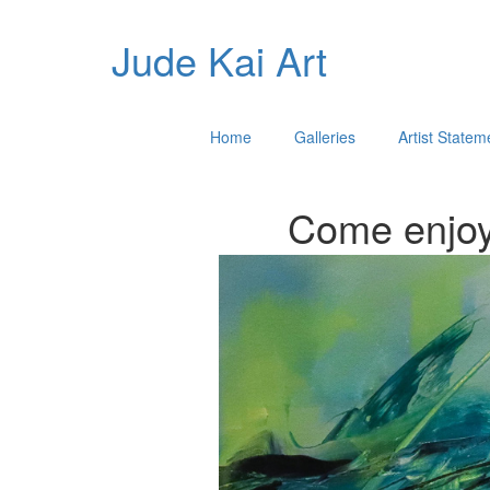
Jude Kai Art
Home
Galleries
Artist Statem
Come enjoy