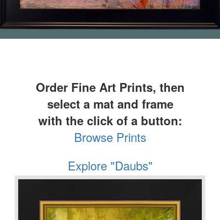
Order Fine Art Prints, then
select a mat and frame
with the click of a button:
Browse Prints
Explore "Daubs"