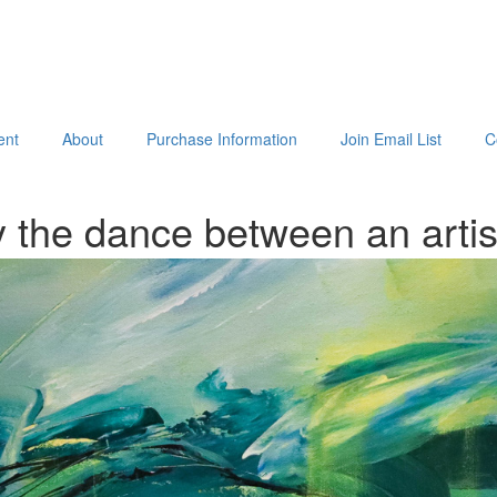
ent
About
Purchase Information
Join Email List
C
 the dance between an arti