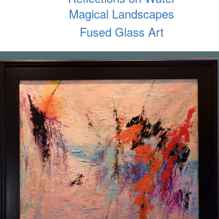
Magical Landscapes
Fused Glass Art