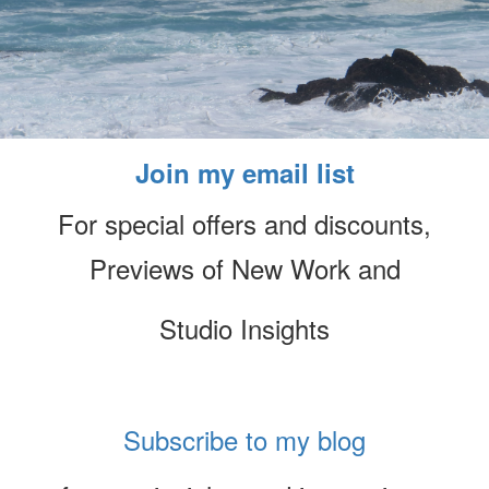
Join my email list
For special offers and discounts,
Previews of New Work and
Studio Insights
Subscribe to my blog