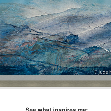
See what inspires me: