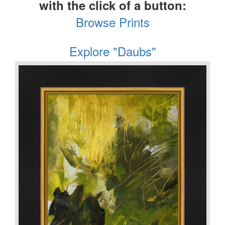
with the click of a button:
Browse Prints
Explore "Daubs"