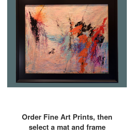
Order Fine Art Prints, then
select a mat and frame