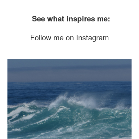
See what inspires me:
Follow me on
Instagram