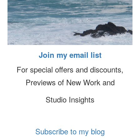
Join my email list
For special offers and discounts,
Previews of New Work and
Studio Insights
Subscribe to my blog