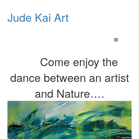
Jude Kai Art
Come enjoy the
dance between an artist
and
Nature…
.