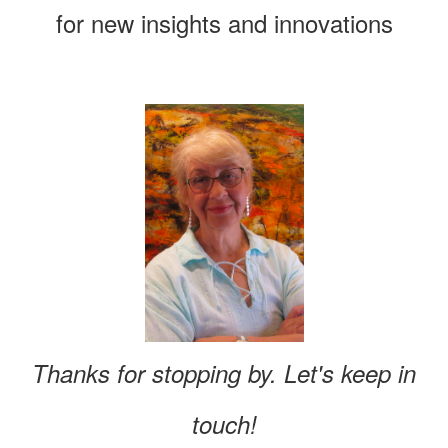
for new insights and innovations
Thanks for stopping by. Let's keep in
touch!