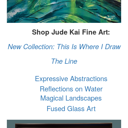
Shop Jude Kai Fine Art:
New Collection: This Is Where I Draw
The Line
Expressive Abstractions
Reflections on Water
Magical Landscapes
Fused Glass Art