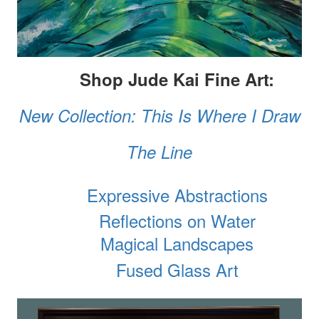
Shop Jude Kai Fine Art:
New Collection: This Is Where I Draw
The Line
Expressive Abstractions
Reflections on Water
Magical Landscapes
Fused Glass Art