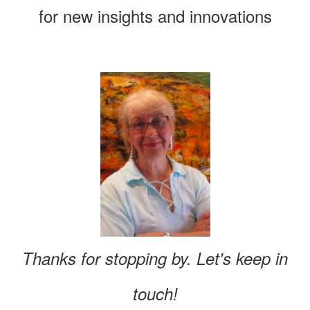
for new insights and innovations
Thanks for stopping by. Let's keep in
touch!