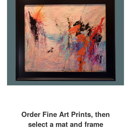
Order Fine Art Prints, then
select a mat and frame