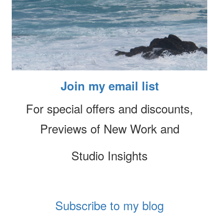
Join my email list
For special offers and discounts,
Previews of New Work and
Studio Insights
Subscribe to my blog