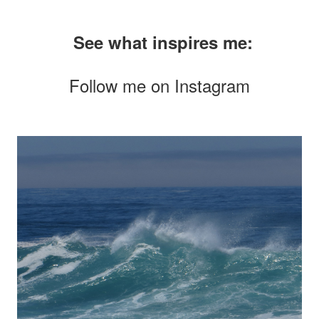
See what inspires me:
Follow me on
Instagram