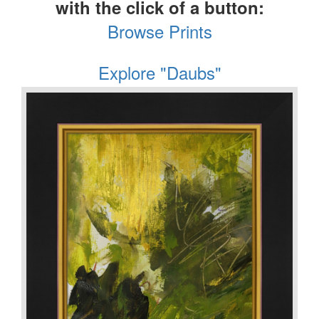
with the click of a button:
Browse Prints
Explore "Daubs"