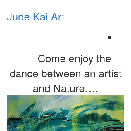
Jude Kai Art
Come enjoy the
dance between an artist
and
Nature…
.