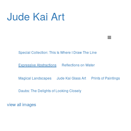
Jude Kai Art
Special Collection: This Is Where I Draw The Line
Expressive Abstractions
Reflections on Water
Magical Landscapes
Jude Kai Glass Art
Prints of Paintings
Daubs: The Delights of Looking Closely
view all images