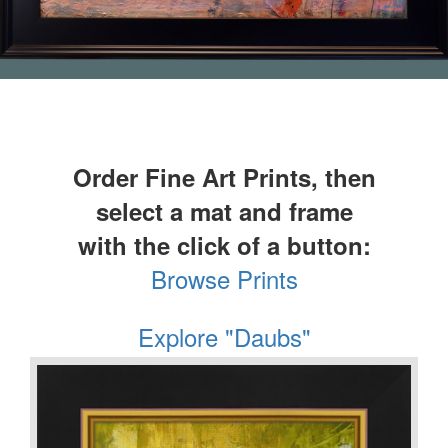
Order Fine Art Prints, then
select a mat and frame
with the click of a button:
Browse Prints
Explore "Daubs"