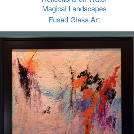
Magical Landscapes
Fused Glass Art