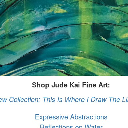
Shop Jude Kai Fine Art:
w Collection: This Is Where I Draw The L
Expressive Abstractions
Reflections on Water