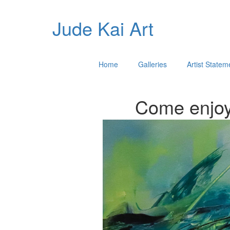
Jude Kai Art
Home
Galleries
Artist Statem
Come enjoy