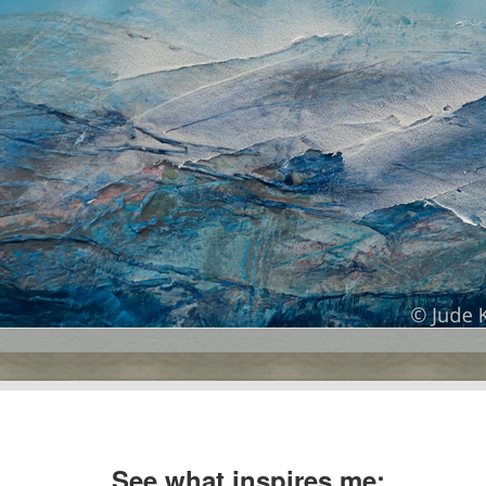
See what inspires me: