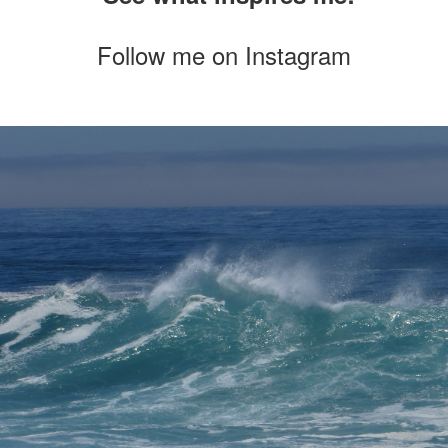
Follow me on
Instagram