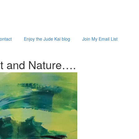
ontact
Enjoy the Jude Kai blog
Join My Email List
st and
Nature…
.