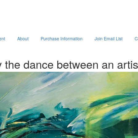
ent
About
Purchase Information
Join Email List
C
 the dance between an arti