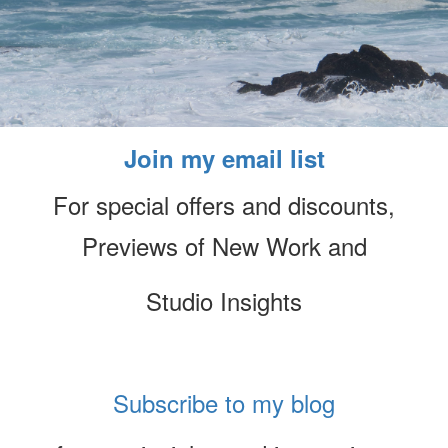
Join my email list
For special offers and discounts,
Previews of New Work and
Studio Insights
Subscribe to my blog