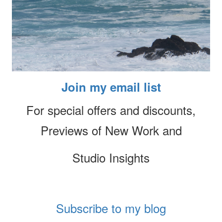
Join my email list
For special offers and discounts,
Previews of New Work and
Studio Insights
Subscribe to my blog