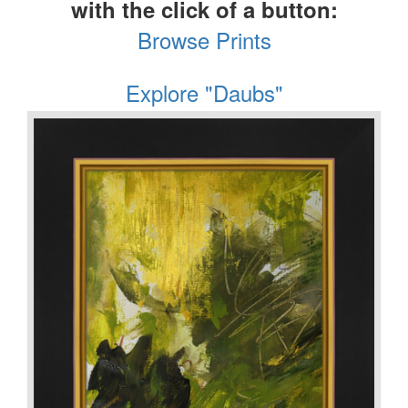
with the click of a button:
Browse Prints
Explore "Daubs"