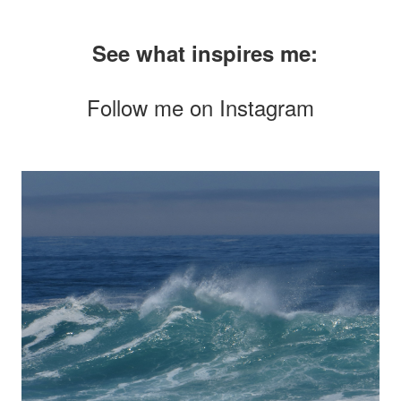
See what inspires me:
Follow me on
Instagram