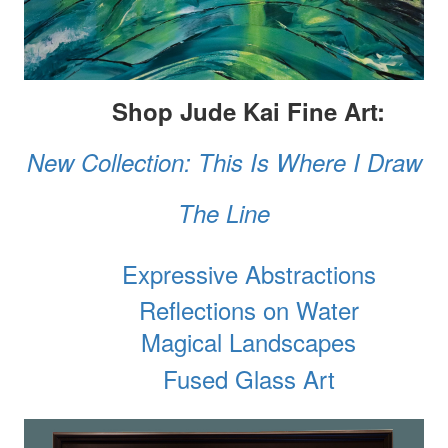
Shop Jude Kai Fine Art:
New Collection: This Is Where I Draw
The Line
Expressive Abstractions
Reflections on Water
Magical Landscapes
Fused Glass Art