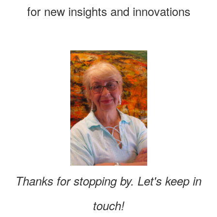
for new insights and innovations
Thanks for stopping by. Let's keep in
touch!