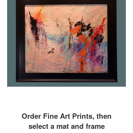
Order Fine Art Prints, then
select a mat and frame