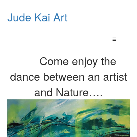
Jude Kai Art
Come enjoy the
dance between an artist
and
Nature…
.