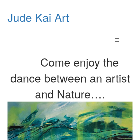
Jude Kai Art
Come enjoy the
dance between an artist
and
Nature…
.