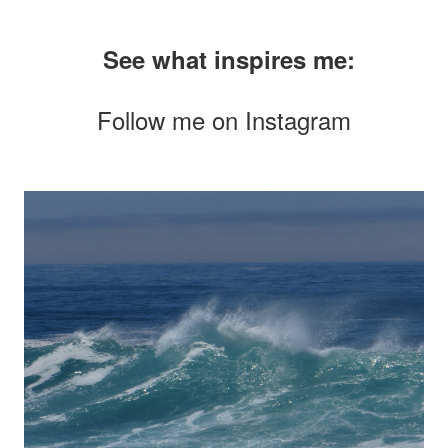
See what inspires me:
Follow me on
Instagram