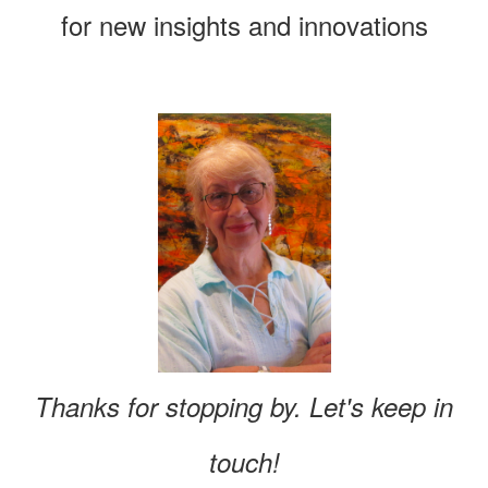
for new insights and innovations
Thanks for stopping by. Let's keep in
touch!