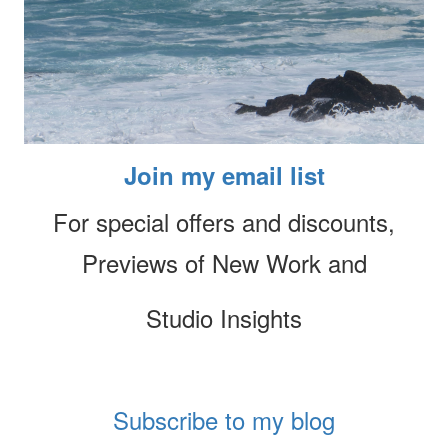
Join my email list
For special offers and discounts,
Previews of New Work and
Studio Insights
Subscribe to my blog