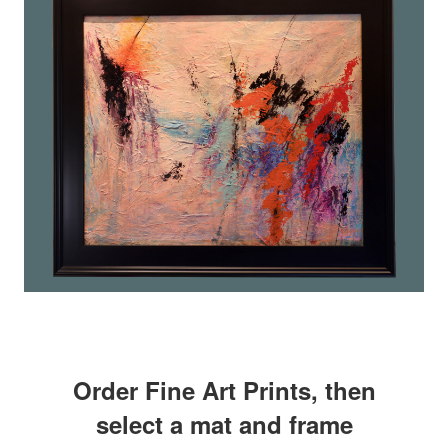
Order Fine Art Prints, then
select a mat and frame