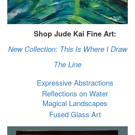
Shop Jude Kai Fine Art:
New Collection: This Is Where I Draw
The Line
Expressive Abstractions
Reflections on Water
Magical Landscapes
Fused Glass Art