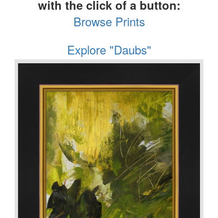
with the click of a button:
Browse Prints
Explore "Daubs"