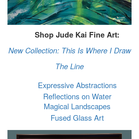
Shop Jude Kai Fine Art:
New Collection: This Is Where I Draw
The Line
Expressive Abstractions
Reflections on Water
Magical Landscapes
Fused Glass Art