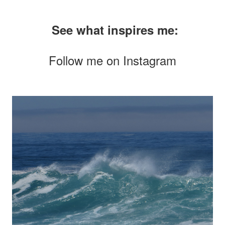
See what inspires me:
Follow me on
Instagram