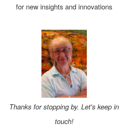
for new insights and innovations
Thanks for stopping by. Let's keep in
touch!