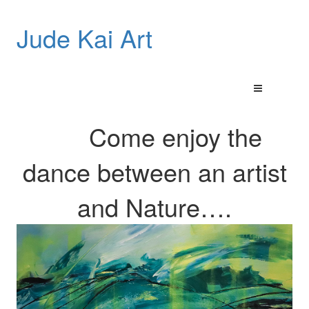
Jude Kai Art
Come enjoy the
dance between an artist
and
Nature…
.