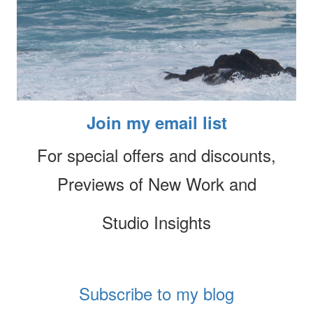
Join my email list
For special offers and discounts,
Previews of New Work and
Studio Insights
Subscribe to my blog