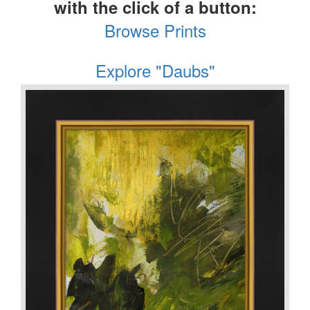
with the click of a button:
Browse Prints
Explore "Daubs"