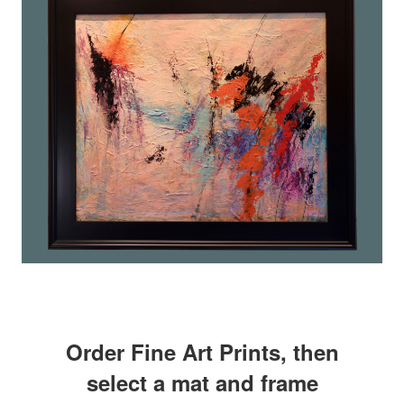
Order Fine Art Prints, then
select a mat and frame