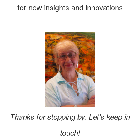
for new insights and innovations
Thanks for stopping by. Let's keep in
touch!