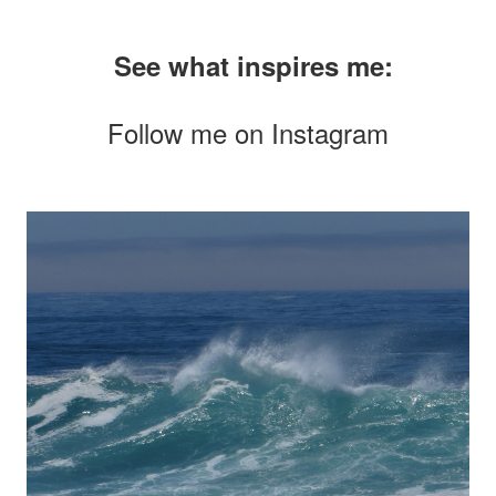
See what inspires me:
Follow me on
Instagram