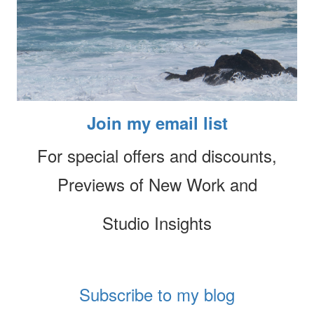
Join my email list
For special offers and discounts,
Previews of New Work and
Studio Insights
Subscribe to my blog