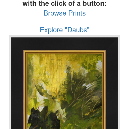
with the click of a button:
Browse Prints
Explore "Daubs"