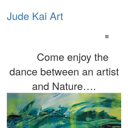
Jude Kai Art
Come enjoy the
dance between an artist
and
Nature…
.