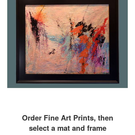
Order Fine Art Prints, then
select a mat and frame