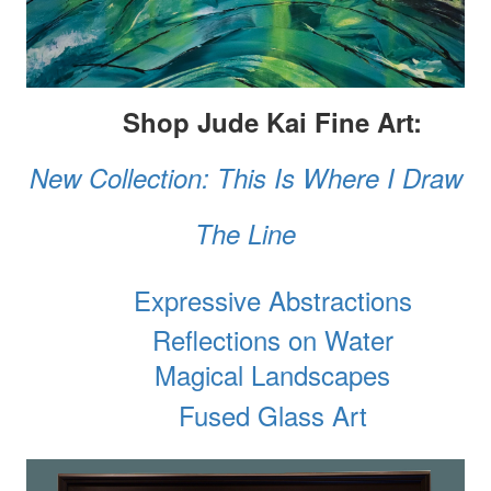
Shop Jude Kai Fine Art:
New Collection: This Is Where I Draw
The Line
Expressive Abstractions
Reflections on Water
Magical Landscapes
Fused Glass Art