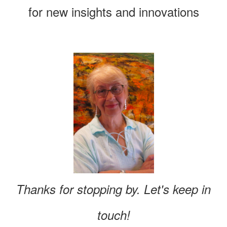
for new insights and innovations
Thanks for stopping by. Let's keep in
touch!