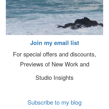
Join my email list
For special offers and discounts,
Previews of New Work and
Studio Insights
Subscribe to my blog