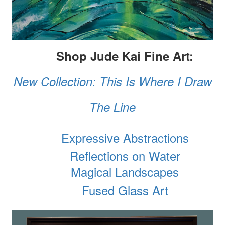
Shop Jude Kai Fine Art:
New Collection: This Is Where I Draw
The Line
Expressive Abstractions
Reflections on Water
Magical Landscapes
Fused Glass Art