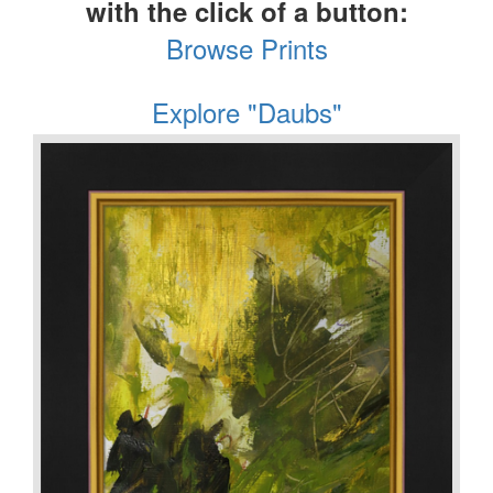
with the click of a button:
Browse Prints
Explore "Daubs"