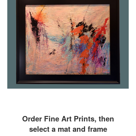
Order Fine Art Prints, then
select a mat and frame