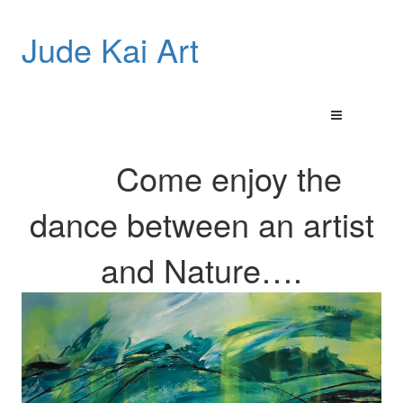
Jude Kai Art
Come enjoy the
dance between an artist
and
Nature…
.