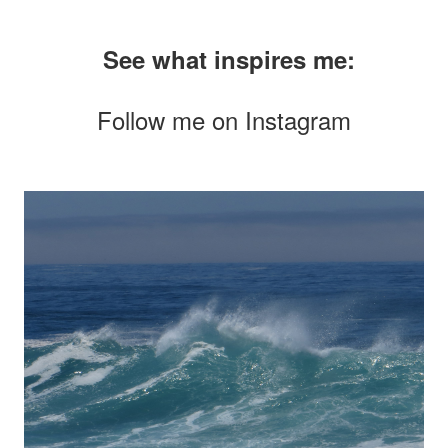
See what inspires me:
Follow me on
Instagram