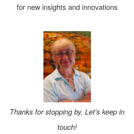
for new insights and innovations
Thanks for stopping by. Let's keep in
touch!