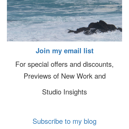
Join my email list
For special offers and discounts,
Previews of New Work and
Studio Insights
Subscribe to my blog