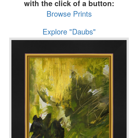
with the click of a button:
Browse Prints
Explore "Daubs"