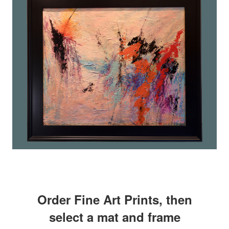
Order Fine Art Prints, then
select a mat and frame