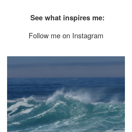
See what inspires me:
Follow me on
Instagram