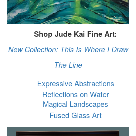
Shop Jude Kai Fine Art:
New Collection: This Is Where I Draw
The Line
Expressive Abstractions
Reflections on Water
Magical Landscapes
Fused Glass Art