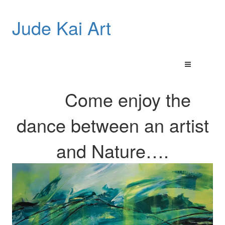
Jude Kai Art
Come enjoy the
dance between an artist
and
Nature…
.